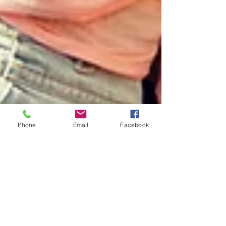
Phone
Email
Facebook