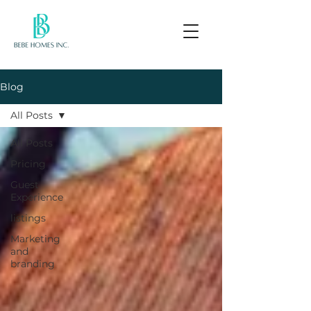
Blog
All Posts
All Posts
Pricing
Guest
Experience
listings
Marketing
and
branding